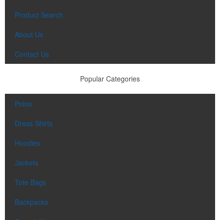
Product Search
About Us
Contact Us
Popular Categories
Polos
Dress Shirts
Hoodies
Jackets
Tote Bags
Backpacks