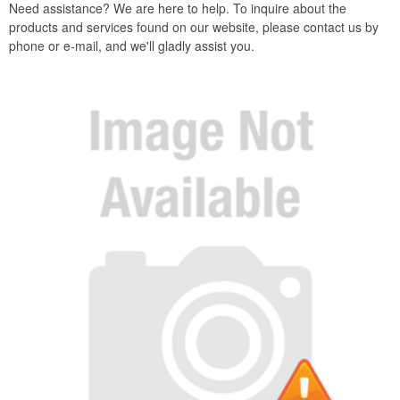
Need assistance? We are here to help. To inquire about the
products and services found on our website, please contact us by
phone or e-mail, and we'll gladly assist you.