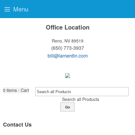
Menu
Office Location
Reno, NV 89519
(650) 773-3937
bill@lamerdin.com
0
items - Cart
Search all Products
Go
Contact Us