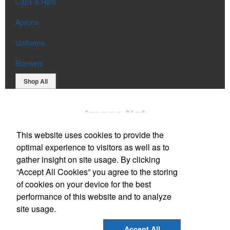
Caps & Hats
Aprons
Uniforms
Blankets
Shop All
This website uses cookies to provide the
optimal experience to visitors as well as to
gather insight on site usage. By clicking
“Accept All Cookies” you agree to the storing
Office Location
of cookies on your device for the best
performance of this website and to analyze
Reno, NV 89519
site usage.
Phone:
(650) 773-3937
E-mail:
bill@lamerdin.com
Accept All