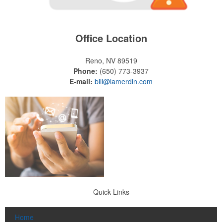
Office Location
Reno, NV 89519
Phone:
(650) 773-3937
E-mail:
bill@lamerdin.com
Quick Links
Home